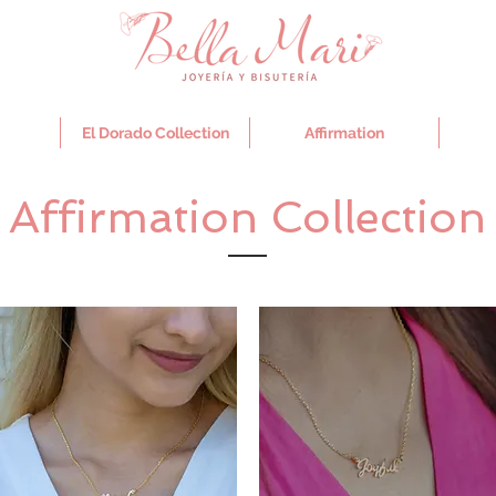
El Dorado Collection
Affirmation
Affirmation Collection