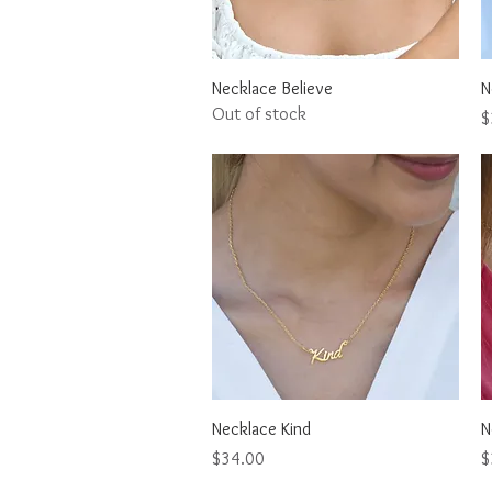
Quick View
Necklace Believe
N
Out of stock
P
$
Quick View
Necklace Kind
N
Price
P
$34.00
$