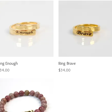
Quick View
Quick View
ing Enough
Ring Brave
rice
Price
34.00
$34.00