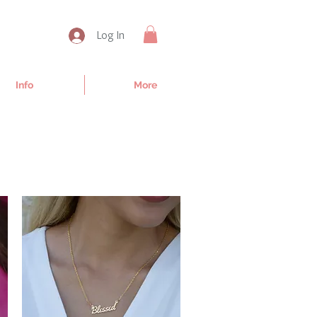
Log In
Info
More