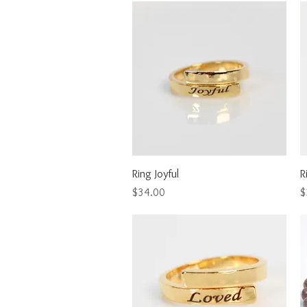
Quick View
Ring Joyful
R
Price
P
$34.00
$