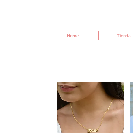
Home
Tienda