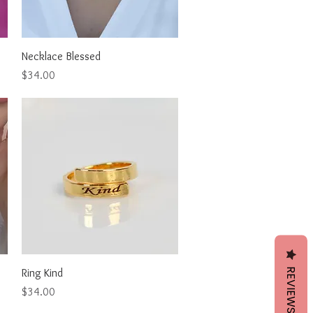
Quick View
Necklace Blessed
Price
$34.00
REVIEWS
Quick View
Ring Kind
Price
$34.00