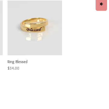
Quick View
Ring Blessed
Price
$34.00