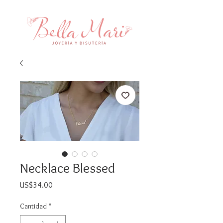
Necklace Blessed
Precio
US$34.00
Cantidad
*