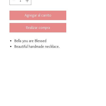
Agregar al carrito
Realizar compra
Bella you are Blessed
Beautiful handmade necklace.
Made of bronze with gold
plated 24K
Measures: length
40cm(15.7inch) extended
(1.5inch)
Bella Mari Joyeria y Bisuteria
Phrase : length 2.8 cm
marivelez@bellamarijoyeriaybisuteria.com
(1.10 inch)
© 2021 Created by Yellow Corner Studio, LLC