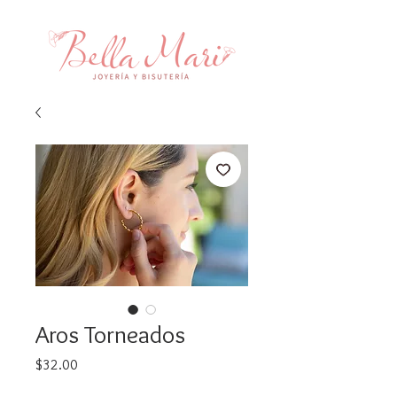
Aros Torneados
Price
$32.00