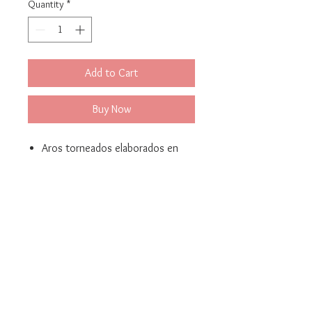
Quantity
*
Add to Cart
Buy Now
Aros torneados elaborados en
bronce con baño de oro 24K
Medidas: 2.5 cm x 2.5 cm / 1.0in
x 1.0 in
Bella Mari - Jewelery and Costume Jewelery
© 2021 Created by Yellow Corner Studio