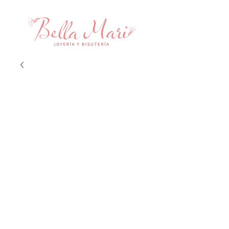
Aretes Fascinacion
Price
$38.00
Quantity
*